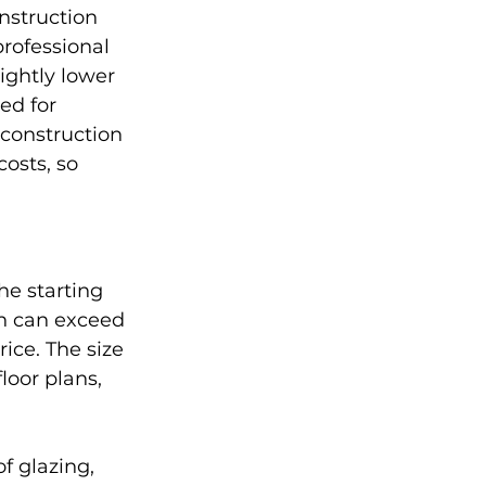
nstruction 
rofessional 
ightly lower 
ed for 
 construction 
costs, so 
he starting 
on can exceed 
ice. The size 
oor plans, 
f glazing, 