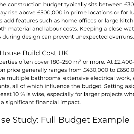
the construction budget typically sits between £3
ay rise above £500,000 in prime locations or for lu
dd features such as home offices or large kitche
th material and labour costs. Keeping a close wa
s during design can prevent unexpected overruns.
House Build Cost UK
erties often cover 180–250 m² or more. At £2,400
on price generally ranges from £430,000 to £650,0
e multiple bathrooms, extensive electrical work, 
ts, all of which influence the budget. Setting asi
east 10 % is wise, especially for larger projects wh
 significant financial impact.
se Study: Full Budget Example