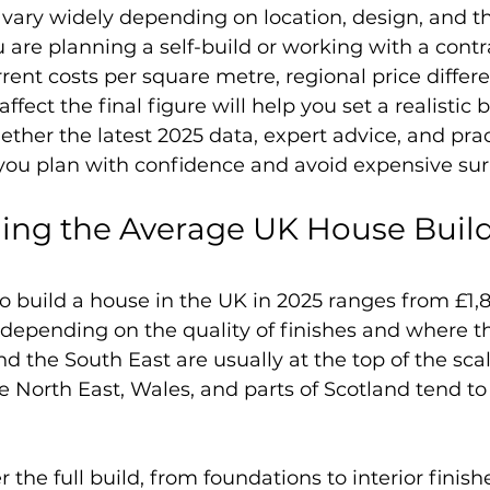
 vary widely depending on location, design, and t
u are planning a self-build or working with a contr
ent costs per square metre, regional price differe
ffect the final figure will help you set a realistic 
ether the latest 2025 data, expert advice, and prac
you plan with confidence and avoid expensive sur
ng the Average UK House Build 
o build a house in the UK in 2025 ranges from £1,
depending on the quality of finishes and where the
d the South East are usually at the top of the scal
e North East, Wales, and parts of Scotland tend to 
 the full build, from foundations to interior finishe