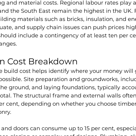
g and material costs. Regional labour rates play a 
d the South East remain the highest in the UK. Fi
ilding materials such as bricks, insulation, and ene
ate, and supply chain issues can push prices high
ould include a contingency of at least ten per ce
hanges.
on Cost Breakdown
 build cost helps identify where your money will
ossible. Site preparation and groundworks, includ
 the ground, and laying foundations, typically accou
total. The structural frame and external walls ofte
er cent, depending on whether you choose timber 
nry. 
and doors can consume up to 15 per cent, especial