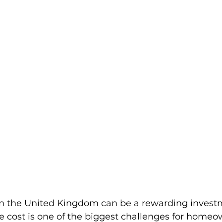
in the United Kingdom can be a rewarding investm
e cost is one of the biggest challenges for home