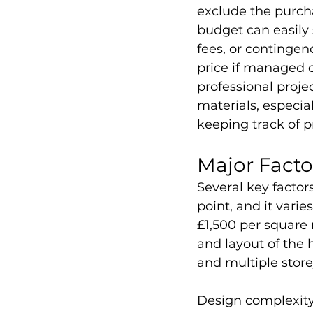
exclude the purcha
budget can easily
fees, or contingen
price if managed ca
professional proje
materials, especial
keeping track of p
Major Factor
Several key factors
point, and it vari
£1,500 per square m
and layout of the 
and multiple store
Design complexity,