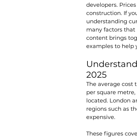
developers. Prices
construction. If yo
understanding curr
many factors that a
content brings tog
examples to help 
Understandi
2025
The average cost t
per square metre, 
located. London an
regions such as th
expensive. 
These figures cover