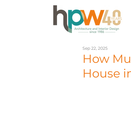
Sep 22, 2025
How Muc
House i