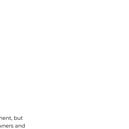
ent, but 
owners and 