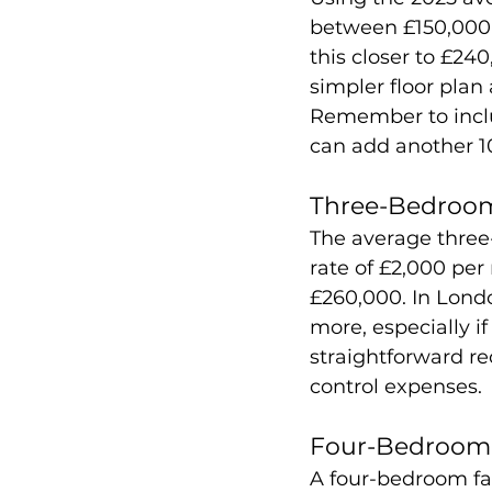
between £150,000 
this closer to £24
simpler floor plan
Remember to includ
can add another 1
Three-Bedroom
The average three
rate of £2,000 per
£260,000. In Londo
more, especially i
straightforward re
control expenses.
Four-Bedroom 
A four-bedroom fa