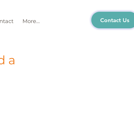
Contact Us
ntact
More...
d a