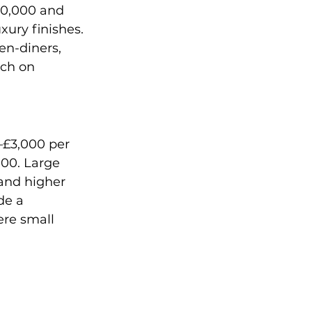
00,000 and 
xury finishes. 
n-diners, 
tch on 
–£3,000 per 
00. Large 
and higher 
de a 
ere small 