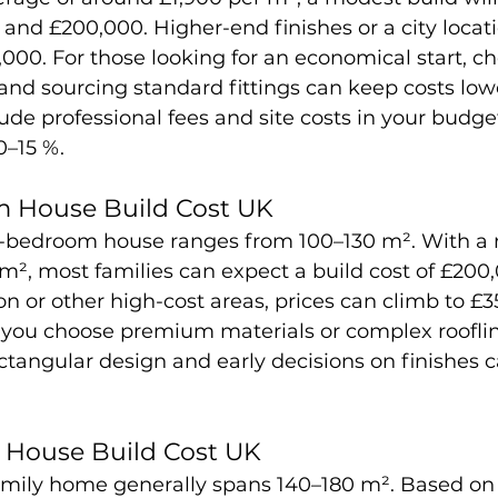
and £200,000. Higher-end finishes or a city locat
0,000. For those looking for an economical start, c
 and sourcing standard fittings can keep costs lowe
e professional fees and site costs in your budget
0–15 %.
 House Build Cost UK
-bedroom house ranges from 100–130 m². With a 
 m², most families can expect a build cost of £200
n or other high-cost areas, prices can climb to £3
f you choose premium materials or complex rooflin
ctangular design and early decisions on finishes c
House Build Cost UK
mily home generally spans 140–180 m². Based on