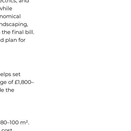
ctrics, and 
while 
onomical 
andscaping, 
e final bill. 
d plan for 
elps set 
age of £1,800–
e the 
80–100 m². 
 cost 