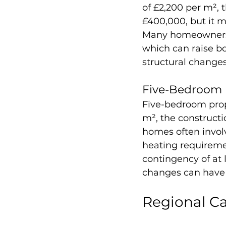
of £2,200 per m², 
£400,000, but it m
Many homeowners a
which can raise bo
structural change
Five-Bedroom 
Five-bedroom prop
m², the constructi
homes often involv
heating requiremen
contingency of at l
changes can have a
Regional Ca