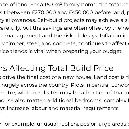
se of land. For a 150 m² family home, the total co
 sit between £270,000 and £450,000 before land, p
cy allowances. Self-build projects may achieve a sl
refully, but the savings are often offset by the ne
ct management and the risk of delays. Inflation in
ly timber, steel, and concrete, continues to affect 
rice trends is vital when preparing your budget.
s Affecting Total Build Price
 drive the final cost of a new house. Land cost is t
es hugely across the country. Plots in central Lond
etre, while rural sites may be a fraction of that pr
house also matter: additional bedrooms, complex fl
ys increase labour and material requirements. 
 for example, unusual roof shapes or large areas o