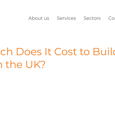
About us
Services
Sectors
Co
h Does It Cost to Buil
n the UK?