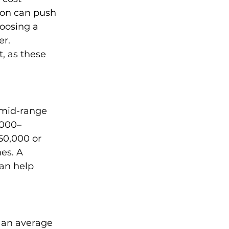
ion can push 
hoosing a 
r. 
, as these 
mid-range 
,000–
50,000 or 
es. A 
an help 
 an average 