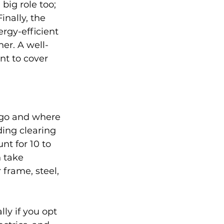
big role too; 
nally, the 
rgy-efficient 
er. A well-
nt to cover 
 go and where 
ing clearing 
nt for 10 to 
n take 
frame, steel, 
ly if you opt 