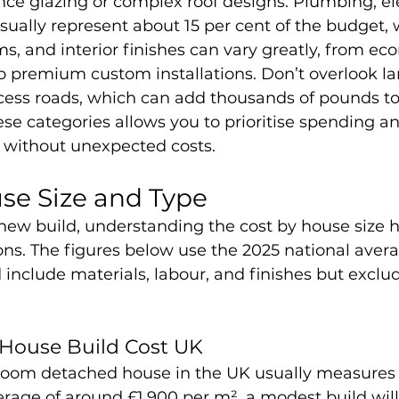
ce glazing or complex roof designs. Plumbing, ele
ually represent about 15 per cent of the budget, 
s, and interior finishes can vary greatly, from ec
to premium custom installations. Don’t overlook l
ess roads, which can add thousands of pounds to th
e categories allows you to prioritise spending an
 without unexpected costs.
se Size and Type
ew build, understanding the cost by house size h
ions. The figures below use the 2025 national aver
include materials, labour, and finishes but exclud
ouse Build Cost UK
room detached house in the UK usually measures 
rage of around £1,900 per m², a modest build will