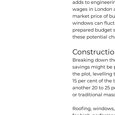
adds to engineerin
wages in London an
market price of bu
windows can fluctu
prepared budget sh
these potential c
Constructi
Breaking down the
savings might be p
the plot, levelling
15 per cent of the 
another 20 to 25 p
or traditional maso
Roofing, windows, 