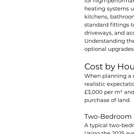
for high-performan
heating systems us
kitchens, bathroom
standard fittings 
driveways, and acc
Understanding thes
optional upgrades
Cost by Hou
When planning a n
realistic expectat
£3,000 per m² and 
purchase of land.
Two-Bedroom H
A typical two-bed
Using the 2025 ave