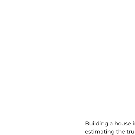
Building a house 
estimating the tru