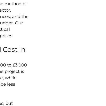
he method of 
actor, 
nces, and the 
budget. Our 
tical 
prises.
Cost in 
800 to £3,000 
 project is 
e, while 
be less 
s, but 