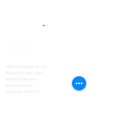
HPW Architecture Ltd
HPW Project Series -
HPW Project Se
Network Eagle Labs
Blooms of
The Brabazon
Portland Terrace
Bressingham
Restaurant at 
Southampton
National Moto
England, SO14 7SJ
Museum, Beau
Tel:
44 (0)2382 540321