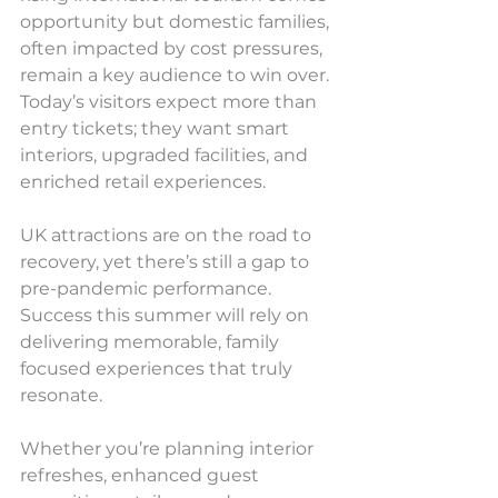
opportunity but domestic families, 
often impacted by cost pressures, 
remain a key audience to win over. 
Today’s visitors expect more than 
entry tickets; they want smart 
interiors, upgraded facilities, and 
enriched retail experiences.
UK attractions are on the road to 
recovery, yet there’s still a gap to 
pre-pandemic performance. 
Success this summer will rely on 
delivering memorable, family 
focused experiences that truly 
resonate.
Whether you’re planning interior 
refreshes, enhanced guest 