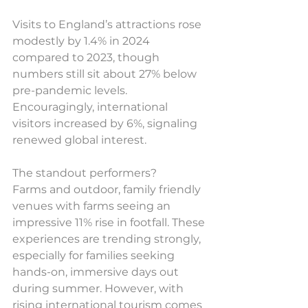
Visits to England’s attractions rose 
modestly by 1.4% in 2024 
compared to 2023, though 
numbers still sit about 27% below 
pre-pandemic levels. 
Encouragingly, international 
visitors increased by 6%, signaling 
renewed global interest.
The standout performers? 
Farms and outdoor, family friendly 
venues with farms seeing an 
impressive 11% rise in footfall. These 
experiences are trending strongly, 
especially for families seeking 
hands-on, immersive days out 
during summer. However, with 
rising international tourism comes 