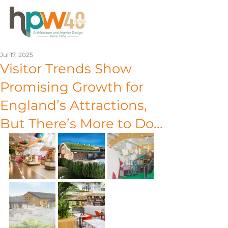
Jul 17, 2025
Visitor Trends Show
Promising Growth for
England’s Attractions,
But There’s More to Do...