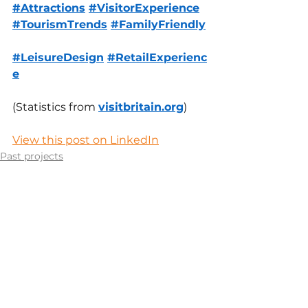
#Attractions
#VisitorExperience
#TourismTrends
#FamilyFriendly
#LeisureDesign
#RetailExperienc
e
(Statistics from 
visitbritain.org
)
View this post on LinkedIn
Past projects