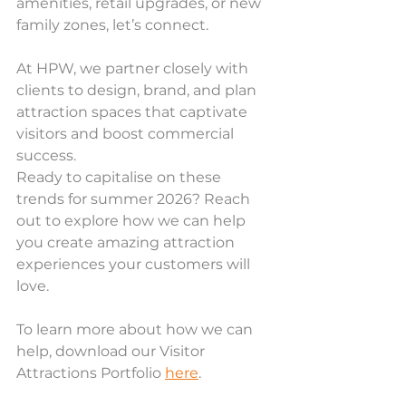
amenities, retail upgrades, or new 
family zones, let’s connect.
At HPW, we partner closely with 
clients to design, brand, and plan 
attraction spaces that captivate 
visitors and boost commercial 
success. 
Ready to capitalise on these 
trends for summer 2026? Reach 
out to explore how we can help 
you create amazing attraction 
experiences your customers will 
love.
To learn more about how we can 
help, download our Visitor 
Attractions Portfolio 
here
.