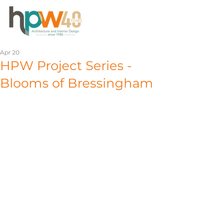
Apr 20
HPW Project Series -
Blooms of Bressingham