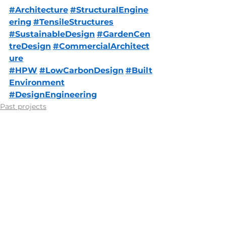
#Architecture
#StructuralEngine
ering
#TensileStructures
#SustainableDesign
#GardenCen
treDesign
#CommercialArchitect
ure
#HPW
#LowCarbonDesign
#Built
Environment
#DesignEngineering
Past projects