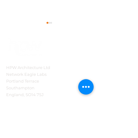
HPW Architecture Ltd
HPW Project Series:
HPW Architect
Network Eagle Labs
The Brabazon
Story so far…
Portland Terrace
Restaurant at the
Southampton
National Motor
England, SO14 7SJ
Museum, Beaulieu
Tel:
44 (0)2382 540321