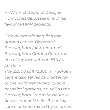
HPW’s Architectural Designer 
Huw Jones discusses one of his 
favourite HPW projects.
“The award winning flagship 
garden centre, Blooms of 
Bressingham (now renamed 
Bressingham Garden Centre) is 
one of my favourites in HPW’s 
portfolio.
The 25,000 sqft (2,300 m²) garden 
centre also serves as a gateway 
to the world-renowned 12-acre 
botanical gardens, as well as the 
Bressingham Steam Museum. It 
houses not only a flexible retail 
space unconstrained by columns 