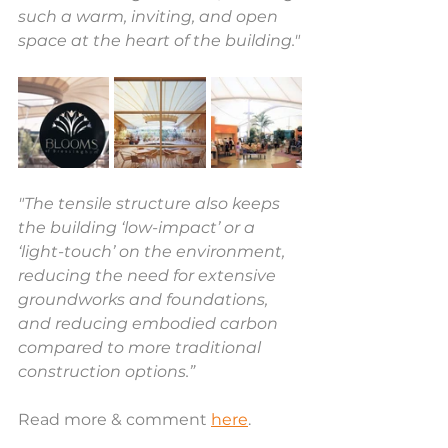
such a warm, inviting, and open 
space at the heart of the building."
"The tensile structure also keeps 
the building ‘low-impact’ or a 
‘light-touch’ on the environment, 
reducing the need for extensive 
groundworks and foundations, 
and reducing embodied carbon 
compared to more traditional 
construction options.”
Read more & comment 
here
.