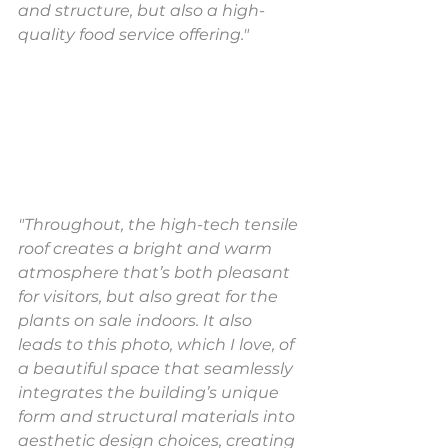
and structure, but also a high-
quality food service offering."
"Throughout, the high-tech tensile 
roof creates a bright and warm 
atmosphere that’s both pleasant 
for visitors, but also great for the 
plants on sale indoors. It also 
leads to this photo, which I love, of 
a beautiful space that seamlessly 
integrates the building’s unique 
form and structural materials into 
aesthetic design choices, creating 