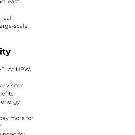
d least 
 real 
arge-scale 
ity
y?" At HPW, 
e visitor 
efits.
w-energy 
 pay more for 
"
 need for 