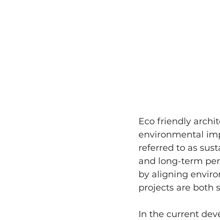
Eco friendly archi
environmental impa
referred to as sust
and long-term per
by aligning envir
projects are both 
In the current dev