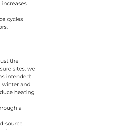
 increases 
ce cycles 
rs.
ust the 
isure sites, we 
as intended:
e winter and 
educe heating 
through a 
nd-source 