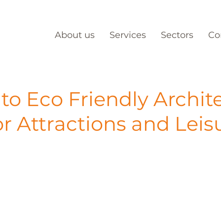
About us
Services
Sectors
Co
to Eco Friendly Archit
tor Attractions and Leis