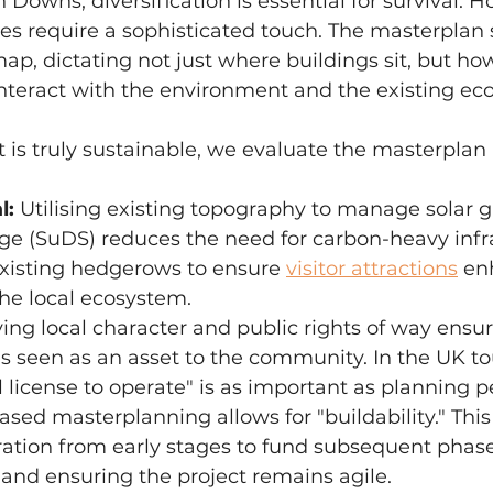
 Downs, diversification is essential for survival. H
es require a sophisticated touch. The masterplan 
, dictating not just where buildings sit, but ho
nteract with the environment and the existing eco
t is truly sustainable, we evaluate the masterplan 
l:
 Utilising existing topography to manage solar g
ge (SuDS) reduces the need for carbon-heavy infra
xisting hedgerows to ensure 
visitor attractions
 en
he local ecosystem.
ving local character and public rights of way ensur
s seen as an asset to the community. In the UK to
l license to operate" is as important as planning p
ased masterplanning allows for "buildability." This
ation from early stages to fund subsequent phase
 and ensuring the project remains agile.