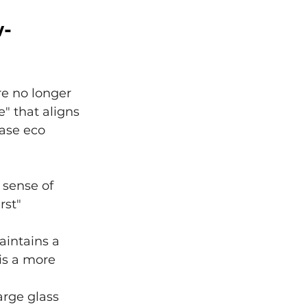
w-
e no longer 
" that aligns 
case eco 
 sense of 
rst" 
aintains a 
is a more 
rge glass 