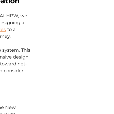
eation
" At HPW, we 
esigning a 
les
 to a 
rney.
e system. This 
nsive design 
 toward net-
d consider 
the New 