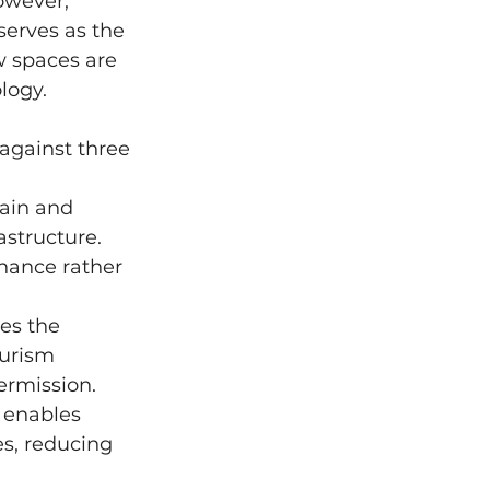
owever, 
serves as the 
w spaces are 
logy.
against three 
ain and 
structure. 
hance rather 
es the 
urism 
ermission.
 enables 
s, reducing 