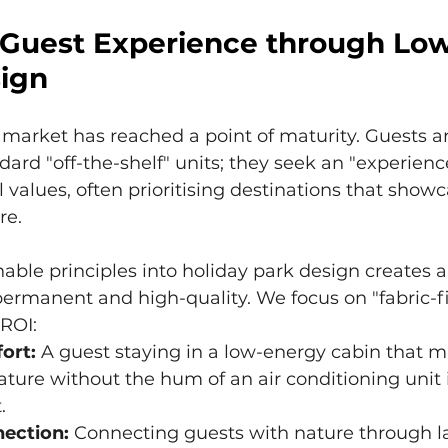
Guest Experience through Lo
ign
market has reached a point of maturity. Guests ar
dard "off-the-shelf" units; they seek an "experience
l values, often prioritising destinations that show
re.
nable principles into holiday park design creates a
 permanent and high-quality. We focus on "fabric-fi
 ROI:
ort:
 A guest staying in a low-energy cabin that m
ture without the hum of an air conditioning unit 
.
nection:
 Connecting guests with nature through la