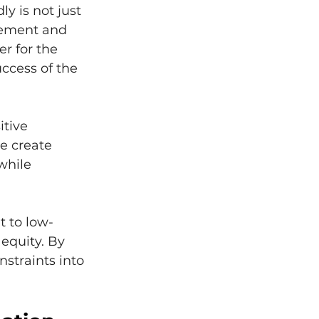
y is not just 
gement and 
r for the 
ccess of the 
tive 
e create 
while 
t to low-
equity. By 
nstraints into 