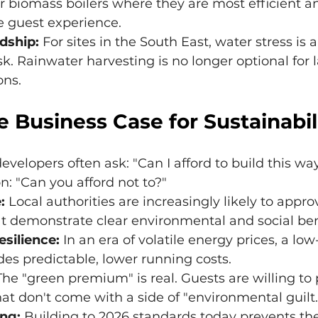
 biomass boilers where they are most efficient an
he guest experience.
dship:
 For sites in the South East, water stress is a
k. Rainwater harvesting is no longer optional for l
ons.
e Business Case for Sustainabil
elopers often ask: "Can I afford to build this wa
n: "Can you afford not to?"
:
 Local authorities are increasingly likely to approv
at demonstrate clear environmental and social ben
esilience:
 In an era of volatile energy prices, a lo
des predictable, lower running costs.
The "green premium" is real. Guests are willing to
at don't come with a side of "environmental guilt.
ng:
 Building to 2026 standards today prevents the