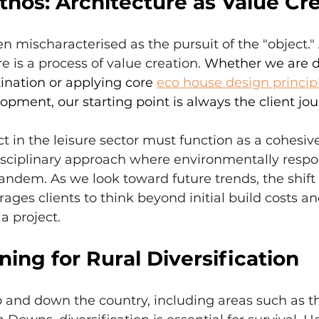
hos: Architecture as Value Cr
ten mischaracterised as the pursuit of the "object.
e is a process of value creation. 
Whether we are d
tination or applying core 
eco house design princip
opment, our starting point is always the client jou
ct in the leisure sector must function as a cohesiv
disciplinary approach where environmentally respo
andem. As we look toward future trends, the shift
ages clients to think beyond initial build costs an
 a project.
ing for Rural Diversification
 and down the country, including areas such as 