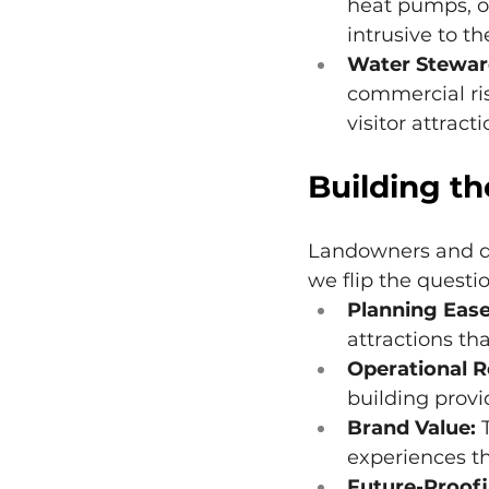
heat pumps, or
intrusive to t
Water Stewar
commercial ris
visitor attracti
Building th
Landowners and dev
we flip the questio
Planning Ease
attractions th
Operational R
building provi
Brand Value:
 
experiences th
Future-Proofi