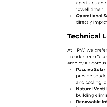
apertures and
"dwell time."
Operational S
directly impro
Technical 
At HPW, we prefer 
broader term “eco
employ a rigorous 
Passive Solar
provide shade 
and cooling lo
Natural Ventil
building elim
Renewable Int