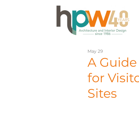
May 29
A Guide 
for Visi
Sites