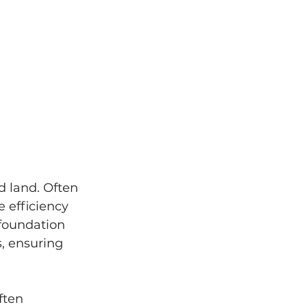
d land. Often 
e efficiency 
 foundation 
, ensuring 
ften 