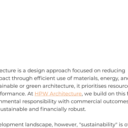
tecture is a design approach focused on reducing 
ct through efficient use of materials, energy, an
ainable or green architecture, it prioritises resourc
formance. At 
HPW Architecture
, we build on this
onmental responsibility with commercial outcomes
sustainable and financially robust.
elopment landscape, however, "sustainability" is o