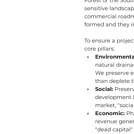
Forest or the South
sensitive landscap
commercial roadmap
formed and they i
To ensure a projec
core pillars:
Environmenta
natural draina
We preserve e
than deplete t
Social:
 Preser
development i
market, "socia
Economic:
 Ph
revenue gener
"dead capital"