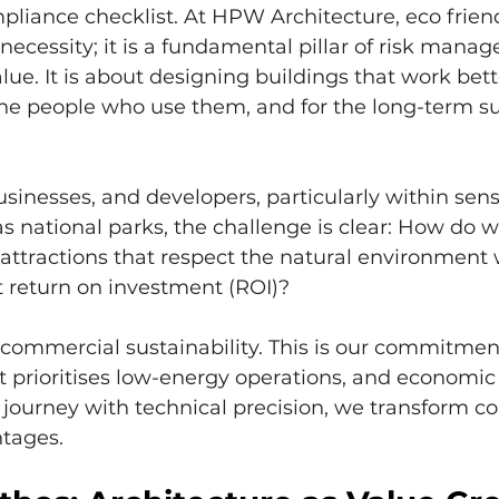
pliance checklist. At HPW Architecture, eco friendl
ecessity; it is a fundamental pillar of risk mana
lue. It is about designing buildings that work bette
he people who use them, and for the long-term su
sinesses, and developers, particularly within sensi
s national parks, the challenge is clear: How do w
r attractions that respect the natural environment 
t return on investment (ROI)?
 commercial sustainability. This is our commitmen
 prioritises low-energy operations, and economic 
t journey with technical precision, we transform co
tages.