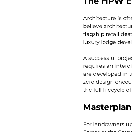
The HPW Et
Architecture is of
believe architectur
flagship retail des
luxury lodge devel
A successful proje
requires an inter
are developed in t
zero design encour
the full lifecycle of
Masterplann
For landowners up