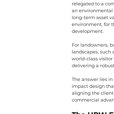
relegated to a com
an environmental n
long-term asset va
environment, for t
development.
For landowners, bu
landscapes, such a
world-class visito
delivering a robus
The answer lies in
impact design that
aligning the clien
commercial advan