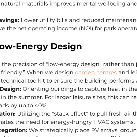
 natural materials improves mental wellbeing and
avings:
 Lower utility bills and reduced maintenan
ve the net operating income (NOI) for park operato
Low-Energy Design
the precision of "low-energy design" rather than j
 friendly.” When we design 
garden centres
 and le
technical toolkit to ensure the building performs 
 Design:
 Orienting buildings to capture heat in th
in the summer. For larger leisure sites, this can r
ads by up to 40%.
ation:
 Utilizing the "stack effect" to pull fresh air 
inates the need for energy-hungry HVAC systems.
egration:
 We strategically place PV arrays, grou