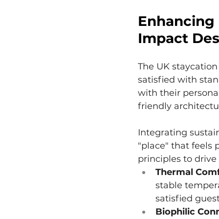
Enhancing 
Impact Des
The UK staycation 
satisfied with stan
with their persona
friendly architectu
Integrating sustai
"place" that feels
principles to drive
Thermal Comf
stable tempera
satisfied guest
Biophilic Con