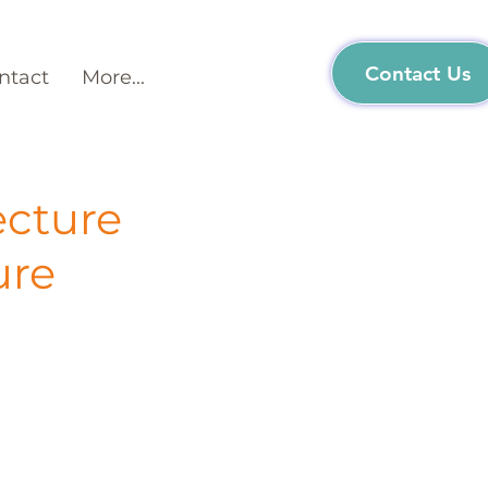
Contact Us
ntact
More...
ecture
ure