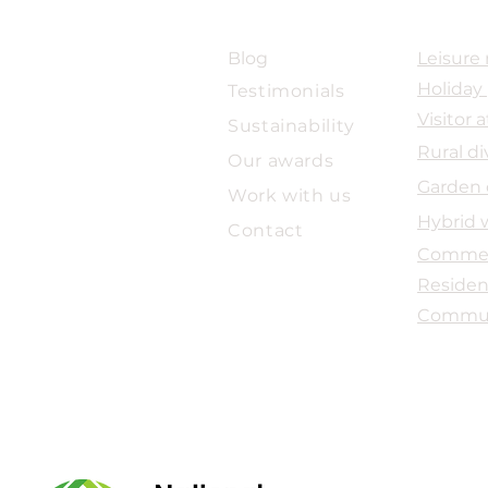
ABOUT US
SECTOR
Blog
Leisure 
Holiday
Testimonials
Forty Years of Practice. The
Majo
Next Chapter Begins.
for
Visitor
a
Sustainability
Com
Rural di
Our awards
Garden 
Work with us
Hybrid 
Contact
Commer
Residen
Commu