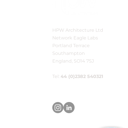
One week to go until the
HPW Architecture Ltd
New Forest Business
Show!
Network Eagle Labs
Portland Terrace
Southampton
England, SO14 7SJ
Tel:
44 (0)2382 540321