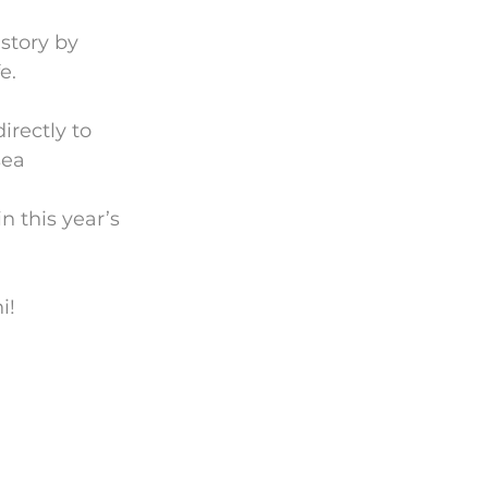
story by 
e.
irectly to 
sea
n this year’s 
i!