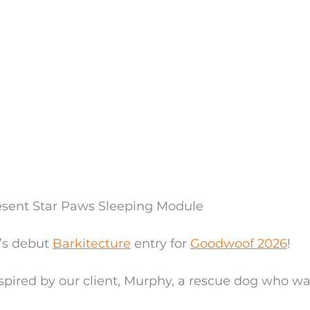
esent Star Paws Sleeping Module 
s debut 
Barkitecture
 entry for 
Goodwoof 2026
!
pired by our client, Murphy, a rescue dog who wa