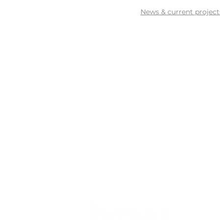
News & current project