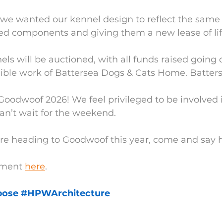
 we wanted our kennel design to reflect the same 
ed components and giving them a new lease of lif
els will be auctioned, with all funds raised going d
dible work of Battersea Dogs & Cats Home. Batter
 Goodwoof 2026! We feel privileged to be involved i
an’t wait for the weekend.
u’re heading to Goodwoof this year, come and say h
ment 
here
.
pose
#HPWArchitecture