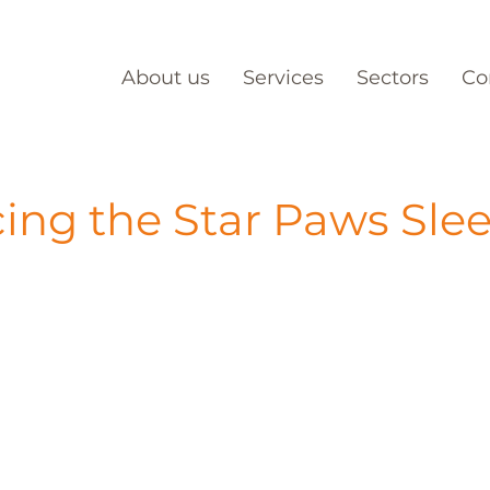
About us
Services
Sectors
Co
cing the Star Paws Sle