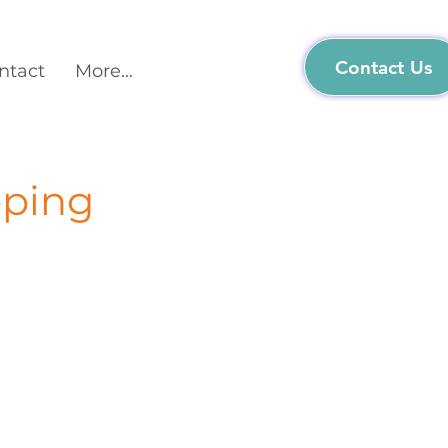
Contact Us
ntact
More...
eping