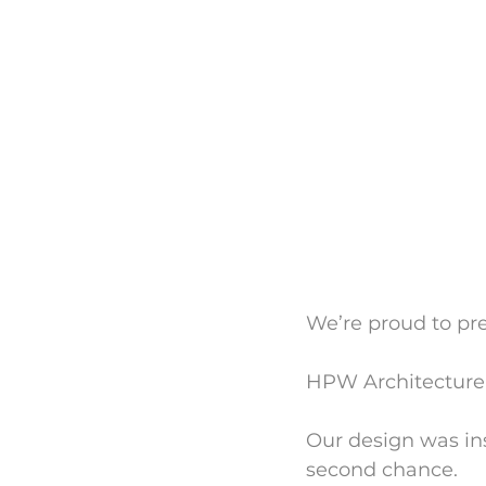
We’re proud to pr
HPW Architecture’
Our design was ins
second chance.