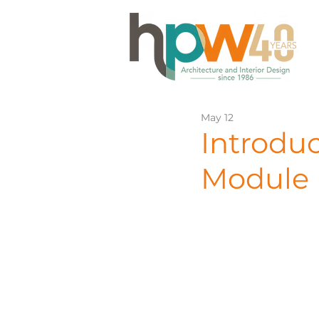
May 12
Introdu
Module