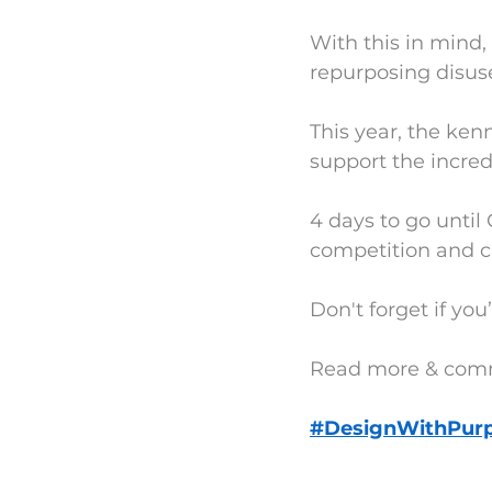
With this in mind,
repurposing disus
This year, the kenn
support the incre
4 days to go until
competition and c
Don't forget if yo
Read more & com
#DesignWithPur