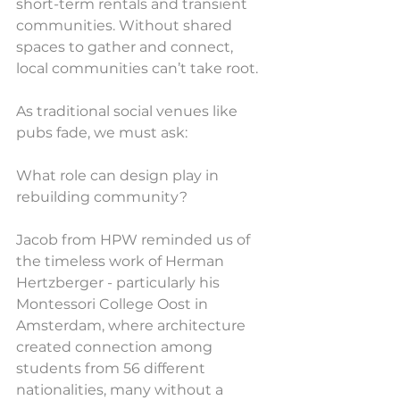
short-term rentals and transient 
communities. Without shared 
spaces to gather and connect, 
local communities can’t take root.
As traditional social venues like 
pubs fade, we must ask:
What role can design play in 
rebuilding community?
Jacob from HPW reminded us of 
the timeless work of Herman 
Hertzberger - particularly his 
Montessori College Oost in 
Amsterdam, where architecture 
created connection among 
students from 56 different 
nationalities, many without a 