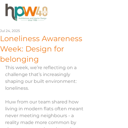
Jul 24, 2025
Loneliness Awareness
Week: Design for
belonging
This week, we’re reflecting on a 
challenge that’s increasingly 
shaping our built environment: 
loneliness.
Huw from our team shared how 
living in modern flats often meant 
never meeting neighbours - a 
reality made more common by 