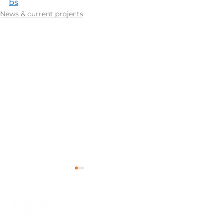
bs
News & current projects