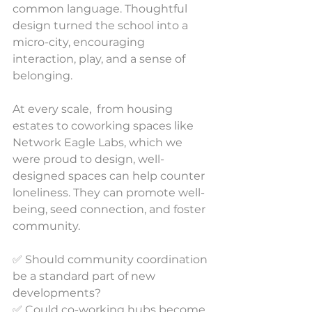
common language. Thoughtful 
design turned the school into a 
micro-city, encouraging 
interaction, play, and a sense of 
belonging.
At every scale,  from housing 
estates to coworking spaces like 
Network Eagle Labs, which we 
were proud to design, well-
designed spaces can help counter 
loneliness. They can promote well-
being, seed connection, and foster 
community.
✅ Should community coordination 
be a standard part of new 
developments?
✅ Could co-working hubs become 