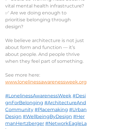
vital mental health infrastructure?
✅ Are we doing enough to 
prioritise belonging through 
design?
We believe architecture is not just 
about form and function — it’s 
about people. And people thrive 
when they feel part of something.
See more here: 
www.lonelinessawarenessweek.org
#LonelinessAwarenessWeek
#Desi
gnForBelonging
#ArchitectureAnd
Community
#Placemaking
#Urban
Design
#WellbeingByDesign
#Her
manHertzberger
#NetworkEagleLa