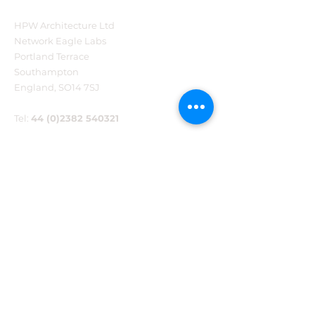
HPW Architecture Ltd
Forty Years of Practice.
Major milesto
Network Eagle Labs
The Next Chapter
reached for B
Portland Terrace
Begins.
new Communi
Southampton
Centre
England, SO14 7SJ
Tel:
44 (0)2382 540321
ABOUT US
Blog
Testimonials
Sustainability
Our awards
Work with us
Contact