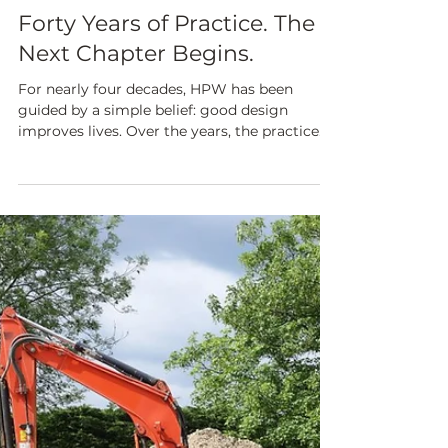
Jun 1
NEWS & CURRENT PROJECTS
Forty Years of Practice. The
Next Chapter Begins.
For nearly four decades, HPW has been
guided by a simple belief: good design
improves lives. Over the years, the practice
has delivered meaningful work across
sectors, nurtured exceptional talent, and built
lasting relationships founded on trust,
quality, and thoughtful architecture and
design. ​Whilst Alan Powell has now retired,
he remains closely connected to HPW and
leadership passes on to the next generation
with pride and confidence. "As I reflect on
nearly forty years