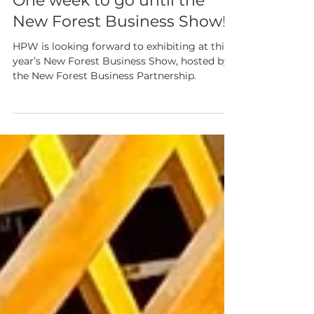
NEWS & CURRENT PROJECTS
One week to go until the
New Forest Business Show!
HPW is looking forward to exhibiting at this
year’s New Forest Business Show, hosted by
the New Forest Business Partnership.