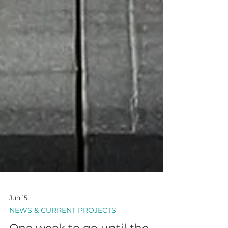
Jun 15