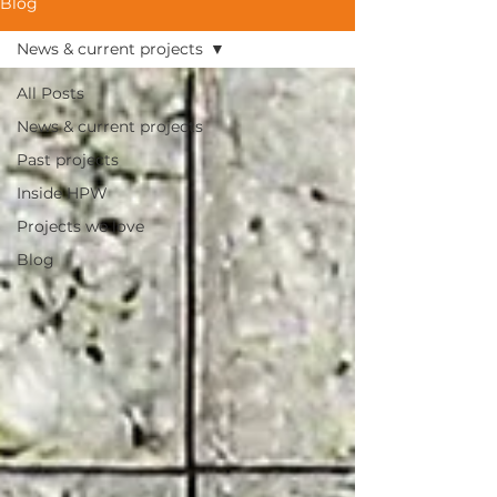
Blog
News & current projects
All Posts
News & current projects
Past projects
Inside HPW
Projects we love
Blog