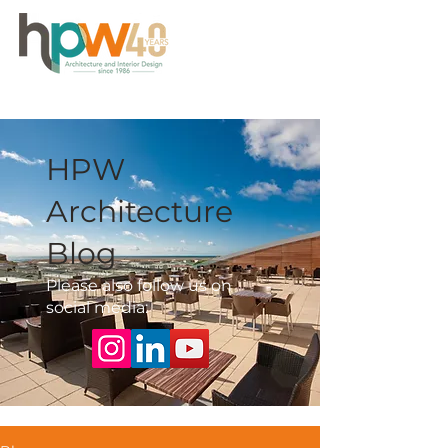
HPW
Architecture
Blog
Please also follow us on
social media: