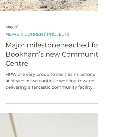
May 28
NEWS & CURRENT PROJECTS
Major milestone reached for
Bookham’s new Community
Centre
HPW are very proud to see this milestone
achieved as we continue working towards
delivering a fantastic community facility.
Congratulations to Surrey County Council on