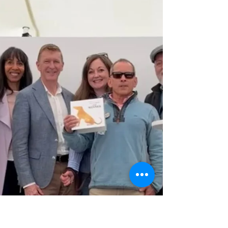
reaching this important stage. We look
forward to continue collaborating with
Surrey County Council, Beard and
CampbellReith to create the best possible
outcome for future users and the local
community. Read more & comment here.
FROM SURREY COUNTY COUNCIL: Major
milestone reached for Bookham’s new
Community Cen